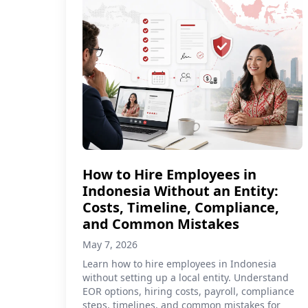
How to Hire Employees in
Indonesia Without an Entity:
Costs, Timeline, Compliance,
and Common Mistakes
May 7, 2026
Learn how to hire employees in Indonesia
without setting up a local entity. Understand
EOR options, hiring costs, payroll, compliance
steps, timelines, and common mistakes for