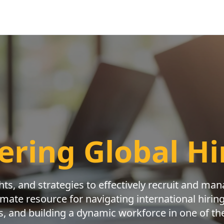
ring Global Hi
ghts, and strategies to effectively recruit and ma
imate resource for navigating international hiri
s, and building a dynamic workforce in one of the