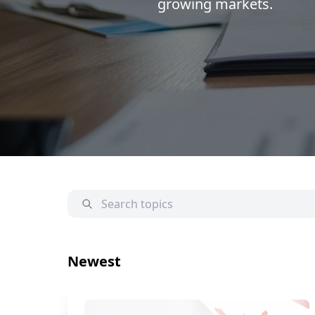
growing markets.
Newest