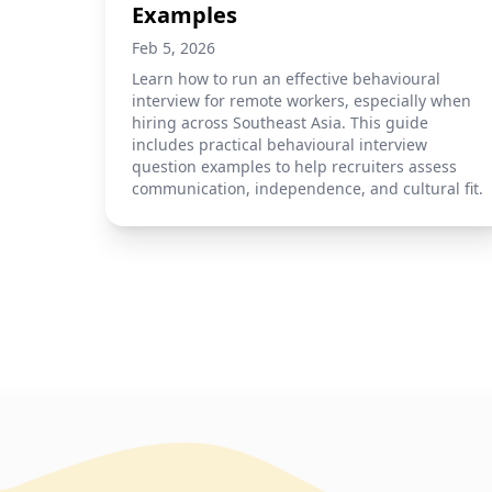
Examples
Feb 5, 2026
Learn how to run an effective behavioural
interview for remote workers, especially when
hiring across Southeast Asia. This guide
includes practical behavioural interview
question examples to help recruiters assess
communication, independence, and cultural fit.