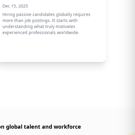
Dec 15, 2025
Hiring passive candidates globally requires
more than job postings. It starts with
understanding what truly motivates
experienced professionals worldwide.
on global talent and workforce