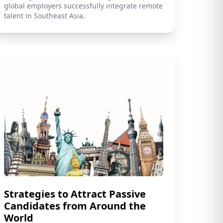
global employers successfully integrate remote
talent in Southeast Asia.
Strategies to Attract Passive
Candidates from Around the
World