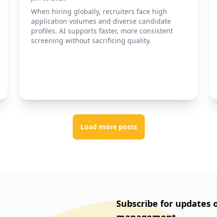
When hiring globally, recruiters face high
application volumes and diverse candidate
profiles. AI supports faster, more consistent
screening without sacrificing quality.
Load more posts
Subscribe for updates 