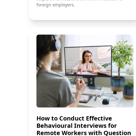
foreign employers.
How to Conduct Effective
Behavioural Interviews for
Remote Workers with Question