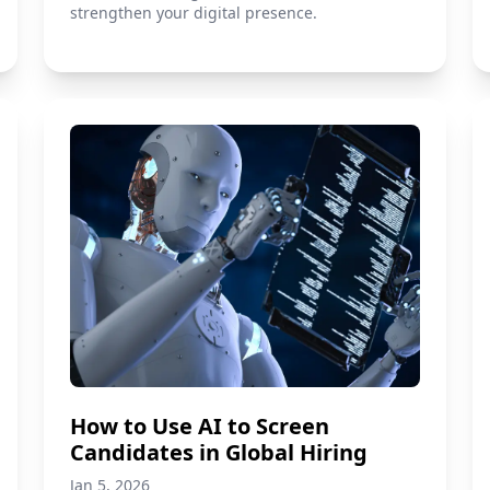
strengthen your digital presence.
How to Use AI to Screen
Candidates in Global Hiring
Jan 5, 2026