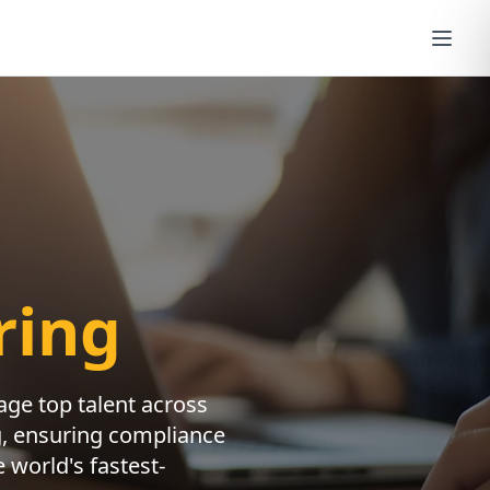
ring
nage top talent across
ng, ensuring compliance
 world's fastest-