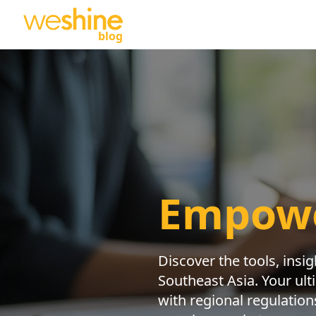
blog
Empowe
Discover the tools, insi
Southeast Asia. Your ult
with regional regulation