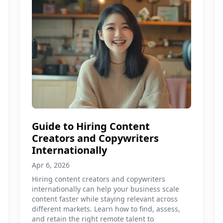
Guide to Hiring Content
Creators and Copywriters
Internationally
Apr 6, 2026
Hiring content creators and copywriters
internationally can help your business scale
content faster while staying relevant across
different markets. Learn how to find, assess,
and retain the right remote talent to