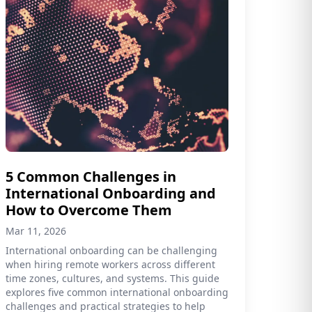
5 Common Challenges in
International Onboarding and
How to Overcome Them
Mar 11, 2026
International onboarding can be challenging
when hiring remote workers across different
time zones, cultures, and systems. This guide
explores five common international onboarding
challenges and practical strategies to help