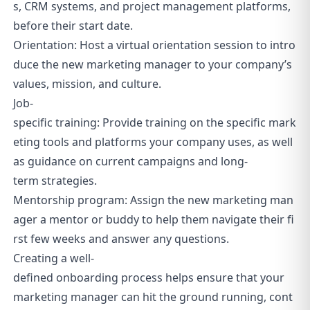
s, CRM systems, and project management platforms,
before their start date.
Orientation: Host a virtual orientation session to intro
duce the new marketing manager to your company’s
values, mission, and culture.
Job-
specific training: Provide training on the specific mark
eting tools and platforms your company uses, as well
as guidance on current campaigns and long-
term strategies.
Mentorship program: Assign the new marketing man
ager a mentor or buddy to help them navigate their fi
rst few weeks and answer any questions.
Creating a well-
defined onboarding process helps ensure that your
marketing manager can hit the ground running, cont