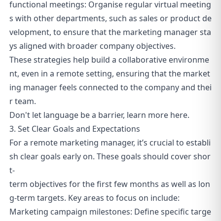
functional meetings: Organise regular virtual meeting
s with other departments, such as sales or product de
velopment, to ensure that the marketing manager sta
ys aligned with broader company objectives.
These strategies help build a collaborative environme
nt, even in a remote setting, ensuring that the market
ing manager feels connected to the company and thei
r team.
Don't let language be a barrier, learn more
here
.
3. Set Clear Goals and Expectations
For a remote marketing manager, it’s crucial to establi
sh clear goals early on. These goals should cover shor
t-
term objectives for the first few months as well as lon
g-term targets. Key areas to focus on include:
Marketing campaign milestones: Define specific targe