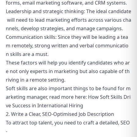
forms, email marketing software, and CRM systems.
Leadership and strategic thinking: The ideal candidate
will need to lead marketing efforts across various cha
nnels, develop strategies, and manage campaigns.
Communication skills: Since they will be leading a tea
m remotely, strong written and verbal communicatio
n skills are a must.
These factors will help you identify candidates who ar
e not only experts in marketing but also capable of th
riving in a remote setting.
Soft skills are also important things to be found for m
arketing manager, read more here:
How Soft Skills Dri
ve Success in International Hiring
2. Write a Clear, SEO-Optimised Job Description
To attract top talent, you need to craft a detailed, SEO
-