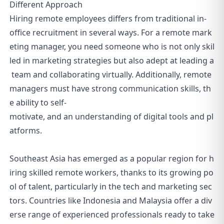
Different Approach
Hiring remote employees differs from traditional in-
office recruitment in several ways. For a remote mark
eting manager, you need someone who is not only skil
led in marketing strategies but also adept at leading a
team and collaborating virtually. Additionally, remote
managers must have strong communication skills, th
e ability to self-
motivate, and an understanding of digital tools and pl
atforms.
Southeast Asia has emerged as a popular region for h
iring skilled remote workers, thanks to its growing po
ol of talent, particularly in the tech and marketing sec
tors. Countries like Indonesia and Malaysia offer a div
erse range of experienced professionals ready to take