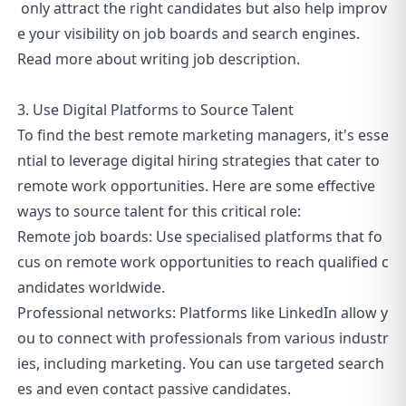
only attract the right candidates but also help improv
e your visibility on job boards and search engines.
Read more about
writing job description
.
3. Use Digital Platforms to Source Talent
To find the best remote marketing managers, it's esse
ntial to leverage digital hiring strategies that cater to
remote work opportunities. Here are some effective
ways to source talent for this critical role:
Remote job boards: Use specialised platforms that fo
cus on remote work opportunities to reach qualified c
andidates worldwide.
Professional networks: Platforms like LinkedIn allow y
ou to connect with professionals from various industr
ies, including marketing. You can use targeted search
es and even contact passive candidates.