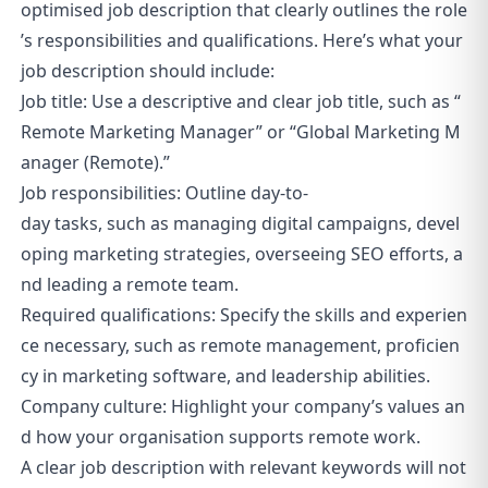
optimised job description that clearly outlines the role
’s responsibilities and qualifications. Here’s what your
job description should include:
Job title: Use a descriptive and clear job title, such as “
Remote Marketing Manager” or “Global Marketing M
anager (Remote).”
Job responsibilities: Outline day-to-
day tasks, such as managing digital campaigns, devel
oping marketing strategies, overseeing SEO efforts, a
nd leading a remote team.
Required qualifications: Specify the skills and experien
ce necessary, such as remote management, proficien
cy in marketing software, and leadership abilities.
Company culture: Highlight your company’s values an
d how your organisation supports remote work.
A clear job description with relevant keywords will not