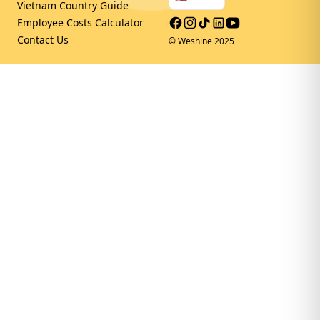
Vietnam Country Guide
Facebook
Instagram
Tiktok
LinkedIn
Youtube
Employee Costs Calculator
Contact Us
© Weshine 2025