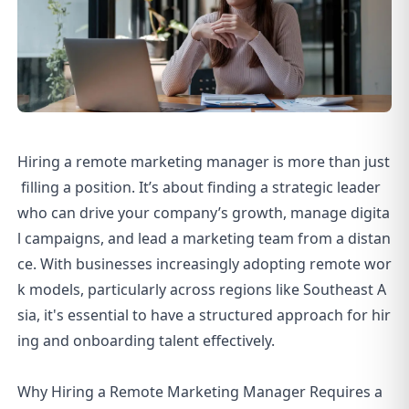
Hiring a remote marketing manager is more than just
filling a position. It’s about finding a strategic leader
who can drive your company’s growth, manage digita
l campaigns, and lead a marketing team from a distan
ce. With businesses increasingly adopting remote wor
k models, particularly across regions like Southeast A
sia, it's essential to have a structured approach for hir
ing and onboarding talent effectively.
Why Hiring a Remote Marketing Manager Requires a