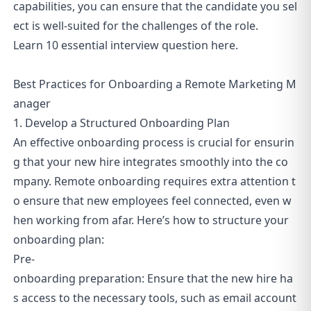
capabilities, you can ensure that the candidate you sel
ect is well-suited for the challenges of the role.
Learn
10 essential interview question
here.
Best Practices for Onboarding a Remote Marketing M
anager
1. Develop a Structured Onboarding Plan
An effective onboarding process is crucial for ensurin
g that your new hire integrates smoothly into the co
mpany. Remote onboarding requires extra attention t
o ensure that new employees feel connected, even w
hen working from afar. Here’s how to structure your
onboarding plan:
Pre-
onboarding preparation: Ensure that the new hire ha
s access to the necessary tools, such as email account