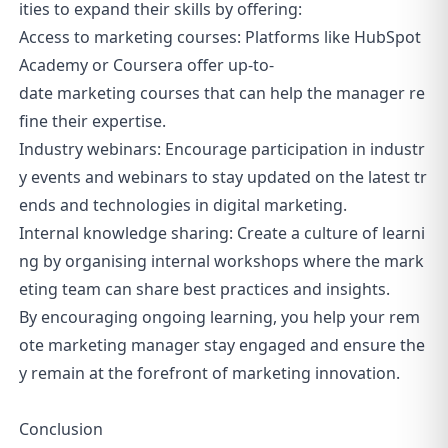
ities to expand their skills by offering:
Access to marketing courses: Platforms like HubSpot
Academy or Coursera offer up-to-
date marketing courses that can help the manager re
fine their expertise.
Industry webinars: Encourage participation in industr
y events and webinars to stay updated on the latest tr
ends and technologies in digital marketing.
Internal knowledge sharing: Create a culture of learni
ng by organising internal workshops where the mark
eting team can share best practices and insights.
By encouraging ongoing learning, you help your rem
ote marketing manager stay engaged and ensure the
y remain at the forefront of marketing innovation.
Conclusion