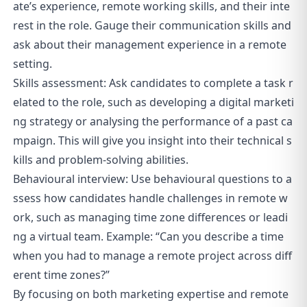
ate’s experience, remote working skills, and their inte
rest in the role. Gauge their communication skills and
ask about their management experience in a remote
setting.
Skills assessment: Ask candidates to complete a task r
elated to the role, such as developing a digital marketi
ng strategy or analysing the performance of a past ca
mpaign. This will give you insight into their technical s
kills and problem-solving abilities.
Behavioural interview: Use behavioural questions to a
ssess how candidates handle challenges in remote w
ork, such as managing time zone differences or leadi
ng a virtual team. Example: “Can you describe a time
when you had to manage a remote project across diff
erent time zones?”
By focusing on both marketing expertise and remote