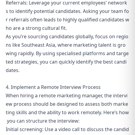
Referrals: Leverage your current employees’ network
s to identify potential candidates. Asking your team fo
r referrals often leads to highly qualified candidates w
ho are a strong cultural fit.
As you’re sourcing candidates globally, focus on regio
ns like Southeast Asia, where marketing talent is gro
wing rapidly. By using specialised platforms and targe
ted strategies, you can quickly identify the best candi
dates.
4. Implement a Remote Interview Process
When hiring a remote marketing manager, the intervi
ew process should be designed to assess both marke
ting skills and the ability to work remotely. Here’s how
you can structure the interview:
Initial screening: Use a video call to discuss the candid