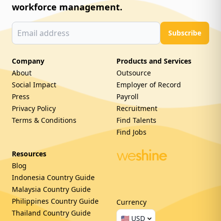
workforce management.
Subscribe
Company
Products and Services
About
Outsource
Social Impact
Employer of Record
Press
Payroll
Privacy Policy
Recruitment
Terms & Conditions
Find Talents
Find Jobs
Resources
Blog
Indonesia Country Guide
Malaysia Country Guide
Philippines Country Guide
Currency
Thailand Country Guide