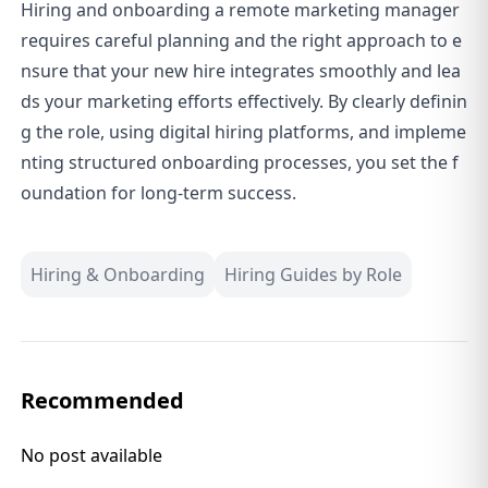
Hiring and onboarding a remote marketing manager
requires careful planning and the right approach to e
nsure that your new hire integrates smoothly and lea
ds your marketing efforts effectively. By clearly definin
g the role, using digital hiring platforms, and impleme
nting structured onboarding processes, you set the f
oundation for long-term success.
Hiring & Onboarding
Hiring Guides by Role
Recommended
No post available