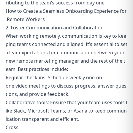
ributing to the team’s success from day one.
How to Create a Seamless Onboarding Experience for
Remote Workers
2. Foster Communication and Collaboration
When working remotely, communication is key to kee
ping teams connected and aligned. It’s essential to set
clear expectations for communication between your
new remote marketing manager and the rest of the t
eam. Best practices include:
Regular check-ins: Schedule weekly one-on-
one video meetings to discuss progress, answer ques
tions, and provide feedback.
Collaborative tools: Ensure that your team uses tools l
ike Slack, Microsoft Teams, or Asana to keep commun
ication transparent and efficient.
Cross-