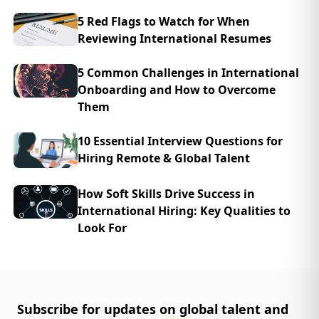
5 Red Flags to Watch for When
Reviewing International Resumes
5 Common Challenges in International
Onboarding and How to Overcome
Them
10 Essential Interview Questions for
Hiring Remote & Global Talent
How Soft Skills Drive Success in
International Hiring: Key Qualities to
Look For
Subscribe for updates on global talent and