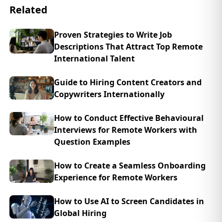
Related
Proven Strategies to Write Job
Descriptions That Attract Top Remote
International Talent
Guide to Hiring Content Creators and
Copywriters Internationally
How to Conduct Effective Behavioural
Interviews for Remote Workers with
Question Examples
How to Create a Seamless Onboarding
Experience for Remote Workers
How to Use AI to Screen Candidates in
Global Hiring