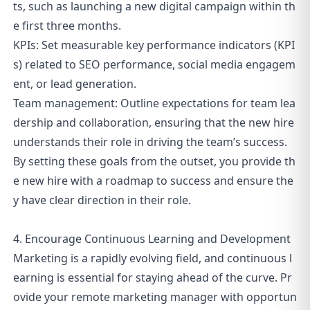
ts, such as launching a new digital campaign within th
e first three months.
KPIs: Set measurable key performance indicators (KPI
s) related to SEO performance, social media engagem
ent, or lead generation.
Team management: Outline expectations for team lea
dership and collaboration, ensuring that the new hire
understands their role in driving the team’s success.
By setting these goals from the outset, you provide th
e new hire with a roadmap to success and ensure the
y have clear direction in their role.
4. Encourage Continuous Learning and Development
Marketing is a rapidly evolving field, and continuous l
earning is essential for staying ahead of the curve. Pr
ovide your remote marketing manager with opportun