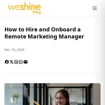
blog
How to Hire and Onboard a
Remote Marketing Manager
Dec 19, 2024
Facebook
X
LinkedIn
Whatsapp
Email