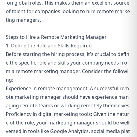
on global roles. This makes them an excellent source
of talent for companies looking to hire remote marke
ting managers.
Steps to Hire a Remote Marketing Manager
1. Define the Role and Skills Required
Before starting the hiring process, it's crucial to defin
e the specific role and skills your company needs fro
m a remote marketing manager. Consider the followi
ng:
Experience in remote management: A successful rem
ote marketing manager should have experience man
aging remote teams or working remotely themselves.
Proficiency in digital marketing tools: Given the natur
e of the role, your marketing manager should be well-
versed in tools like Google Analytics, social media plat